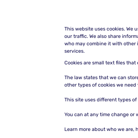
This website uses cookies. We u
our traffic. We also share infor
who may combine it with other i
services.
Cookies are small text files tha
The law states that we can store 
other types of cookies we need 
This site uses different types o
You can at any time change or 
Learn more about who we are, h