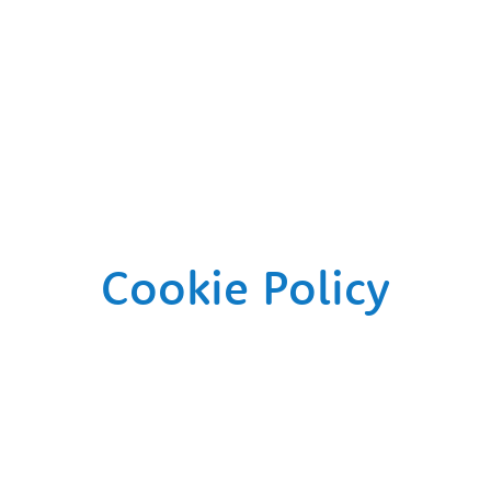
Cookie Policy