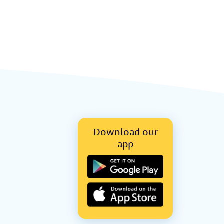
Download our
app