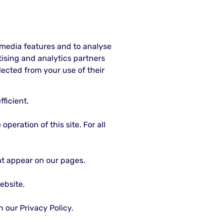
 media features and to analyse
rtising and analytics partners
ected from your use of their
ficient.
peration of this site. For all
hat appear on our pages.
ebsite.
our Privacy Policy.