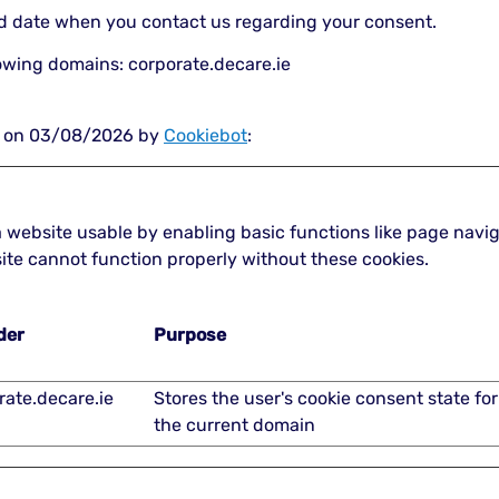
nd date when you contact us regarding your consent.
lowing domains: corporate.decare.ie
ed on 03/08/2026 by
Cookiebot
:
 website usable by enabling basic functions like page navi
ite cannot function properly without these cookies.
der
Purpose
rate.decare.ie
Stores the user's cookie consent state for
the current domain