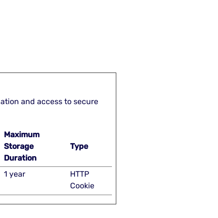
gation and access to secure
Maximum
Storage
Type
Duration
1 year
HTTP
Cookie