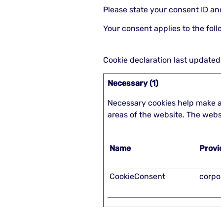
Please state your consent ID a
Your consent applies to the fol
Cookie declaration last updat
Necessary (1)
Necessary cookies help make a
areas of the website. The webs
Name
Provi
CookieConsent
corpo