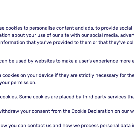
se cookies to personalise content and ads, to provide social
mation about your use of our site with our social media, adve
nformation that you’ve provided to them or that they’ve coll
t can be used by websites to make a user's experience more ef
cookies on your device if they are strictly necessary for the o
your permission.
f cookies. Some cookies are placed by third party services t
withdraw your consent from the Cookie Declaration on our w
ow you can contact us and how we process personal data in 